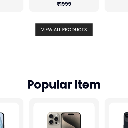
₹1999
VIEW ALL PRODUCTS
Popular Item