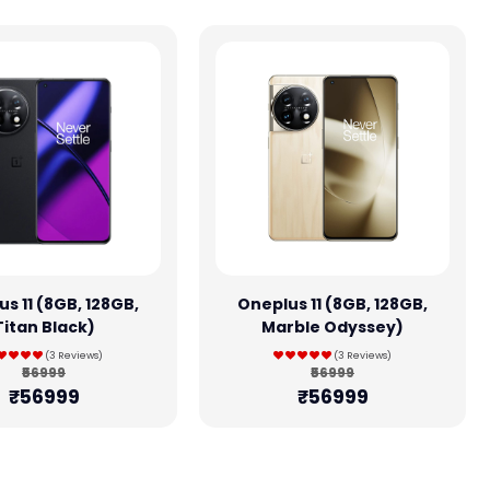
s 11 (8GB, 128GB,
Oneplus 11 (8GB, 128GB,
Titan Black)
Marble Odyssey)
(3 Reviews)
(3 Reviews)
₹56999
₹56999
₹56999
₹56999