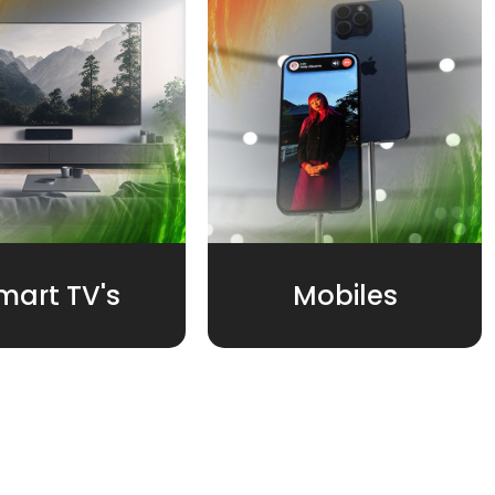
mart TV's
Mobiles