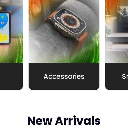
Accessories
S
New Arrivals