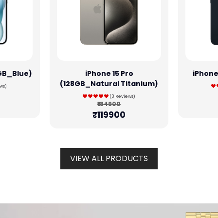
8GB_Blue)
iPhone 15 Pro
iPhone
(128GB_Natural Titanium)
ws)
(3 Reviews)
₹134900
₹119900
VIEW ALL PRODUCTS