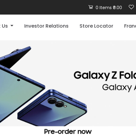
0 Items ₹0.00
t Us
Investor Relations
Store Locator
Fran