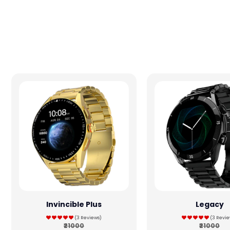
Invincible Plus
Legacy
(3 Reviews)
(3 Revie
₹21000
₹21000