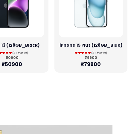
 13 (128GB_Black)
iPhone 15 Plus (128GB_Blue)
(3 Reviews)
(3 Reviews)
₹50900
₹79900
₹50900
₹79900