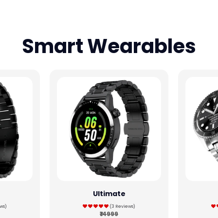
Smart Wearables
Ultimate
ws)
(3 Reviews)
₹14999