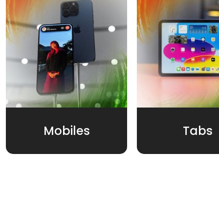
Mobiles
Tabs