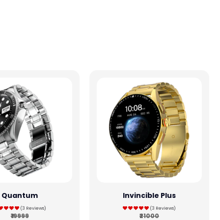
Quantum
Invincible Plus
(3 Reviews)
(3 Reviews)
₹19999
₹21000