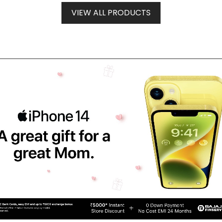
VIEW ALL PRODUCTS