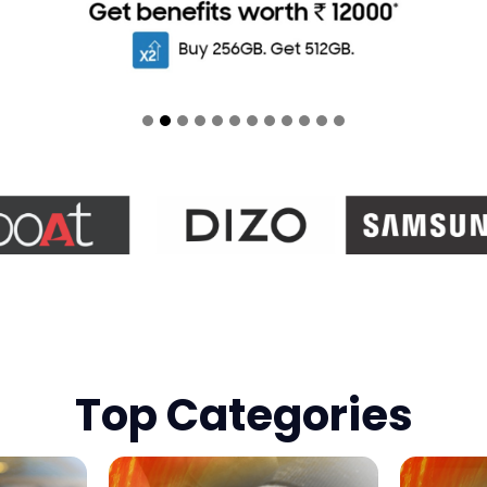
Top Categories