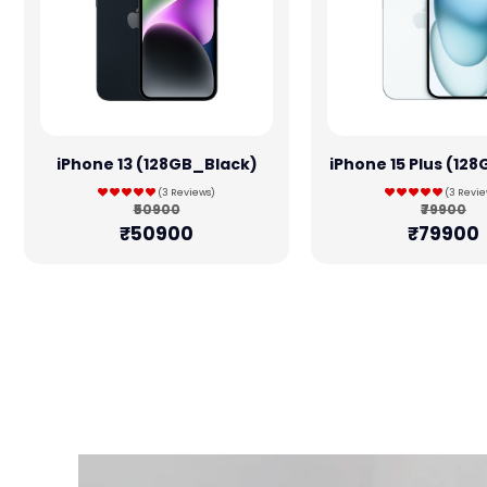
iPhone 13 (128GB_Black)
iPhone 15 Plus (12
(3 Reviews)
(3 Revie
₹50900
₹79900
₹50900
₹79900