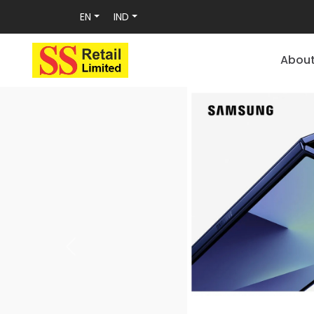
EN
IND
Abou
Previous