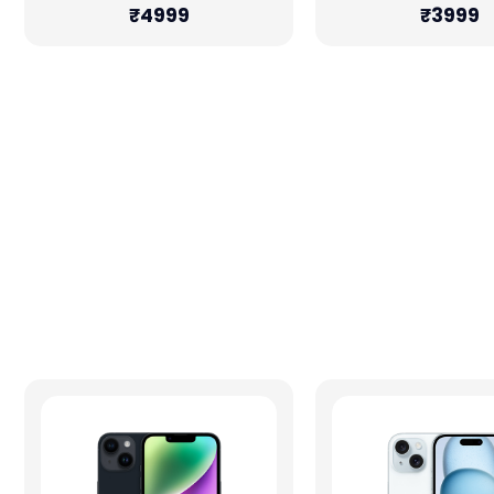
₹4999
₹3999