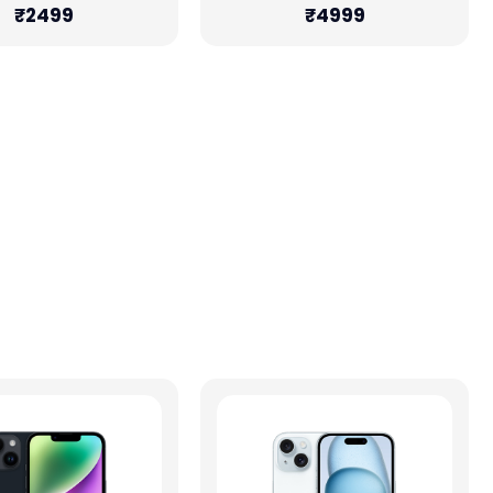
₹2499
₹4999