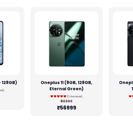
+ 128GB)
Oneplus 11 (8GB, 128GB,
Oneplu
Eternal Green)
ws)
(3 Reviews)
₹56999
₹56999