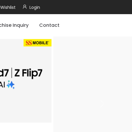
Wishlist
Login
chise Inquiry
Contact
Next