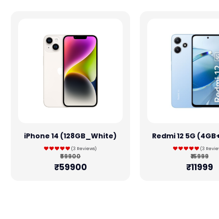
iPhone 14 (128GB_White)
Redmi 12 5G (4GB
(3 Reviews)
(3 Revie
₹59900
₹15999
₹59900
₹11999