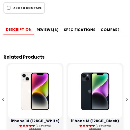
ADD TO COMPARE
DESCRIPTION
REVIEWS(6)
SPECIFICATIONS
COMPARE
Related Products
‹
›
iPhone 14 (128GB_White)
iPhone 13 (128GB_Black)
(3 Reviews)
(3 Reviews)
₹59900
₹50900