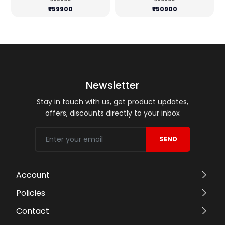
₹59900
₹50900
Newsletter
Stay in touch with us, get product updates,
offers, discounts directly to your inbox
SEND
Account
Policies
Contact