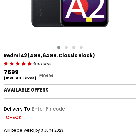
Redmi A2 (4GB, 64GB, Classic Black)
6 reviews
₹7599
₹10999
(Incl. all Taxes)
AVAILABLE OFFERS
Delivery To
CHECK
Will be delivered by 3 June 2023.