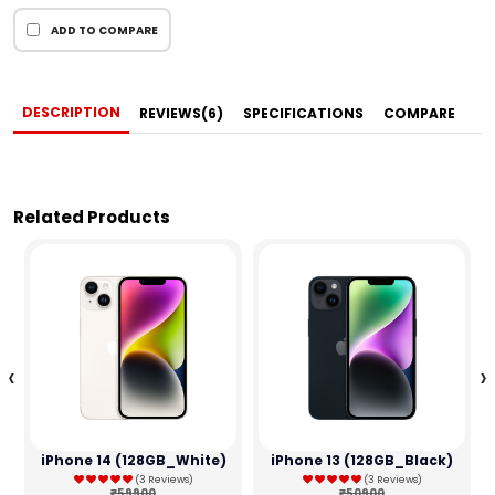
ADD TO COMPARE
DESCRIPTION
REVIEWS(6)
SPECIFICATIONS
COMPARE
Related Products
‹
›
iPhone 14 (128GB_White)
iPhone 13 (128GB_Black)
(3 Reviews)
(3 Reviews)
₹59900
₹50900