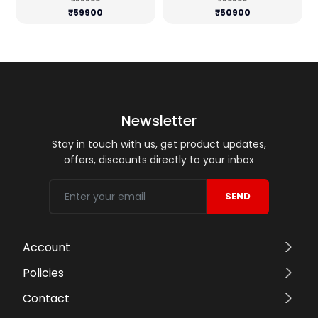
₹59900
₹50900
Newsletter
Stay in touch with us, get product updates,
offers, discounts directly to your inbox
SEND
Account
Policies
Contact