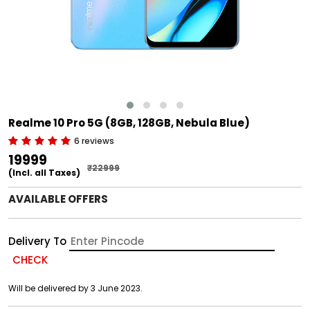
Realme 10 Pro 5G (8GB, 128GB, Nebula Blue)
6 reviews
₹19999
₹22999
(Incl. all Taxes)
AVAILABLE OFFERS
Delivery To
CHECK
Will be delivered by 3 June 2023.