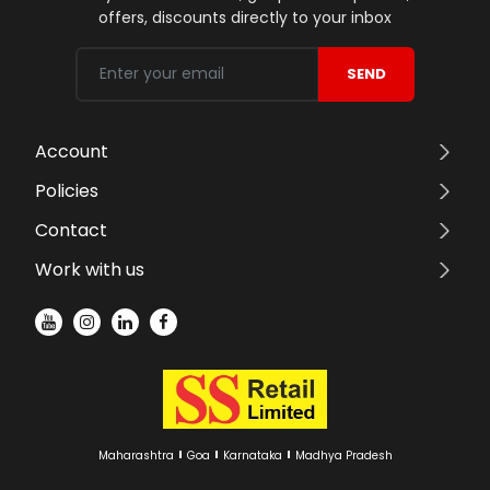
offers, discounts directly to your inbox
SEND
Account
Policies
Contact
Work with us
Maharashtra
Goa
Karnataka
Madhya Pradesh