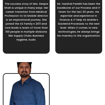
The success story of Mrs. Deepa
Mr. Harshal Parekh has been the
Shah is unique in many ways. Her
backbone of our Process and IT
career transition from Medical
Team for the last 20 years. His
Profession to SS Mobile director
expertise and experience in
is an inspirational journey. She
finance & IT help SS Mobile’s
joined the SS Family n 2011 and
backend Processes to the next
now leads a team of more than
level. When it comes to new
100 people in multiple divisions
technologies, he always brings
like Supply Chain, Business
his mastery to the organization.
Hygiene, Audit.