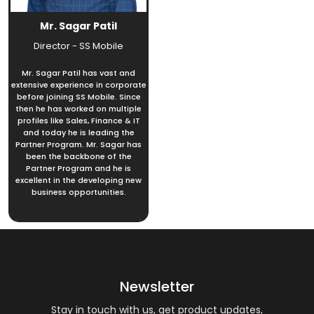
Mr. Sagar Patil
Director - SS Mobile
Mr. Sagar Patil has vast and
extensive experience in corporate
before joining SS Mobile. Since
then he has worked on multiple
profiles like Sales, Finance & IT
and today he is leading the
Partner Program. Mr. Sagar has
been the backbone of the
Partner Program and he is
excellent in the developing new
business opportunities.
Newsletter
Stay in touch with us, get product updates,