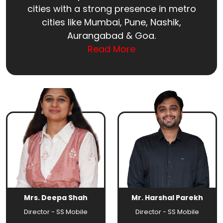
cities with a strong presence in metro
cities like Mumbai, Pune, Nashik,
Aurangabad & Goa.
Read More
Mrs. Deepa Shah
Mr. Harshal Parekh
Director - SS Mobile
Director - SS Mobile