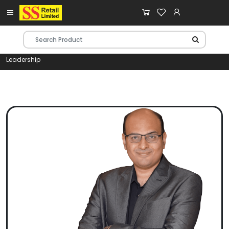
Leadership