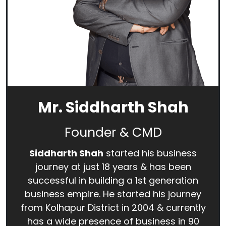
Mr. Siddharth Shah
Founder & CMD
Siddharth Shah
started his business
journey at just 18 years & has been
successful in building a 1st generation
business empire. He started his journey
from Kolhapur District in 2004 & currently
has a wide presence of business in 90